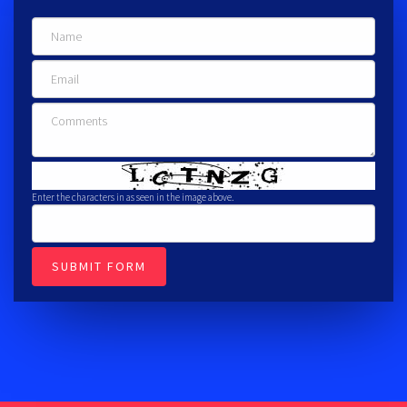
Enter the characters in as seen in the image above.