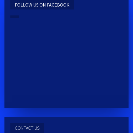
FOLLOW US ON FACEBOOK
REACTIV TRAINING CENTER
2009 S MAIN ST. MOSCOW, ID 83843
CONTACT US