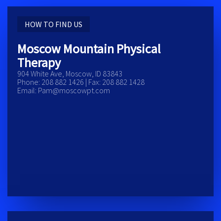
HOW TO FIND US
Moscow Mountain Physical
Therapy
904 White Ave, Moscow, ID 83843
Phone: 208 882 1426 | Fax: 208 882 1428
Email: Pam@moscowpt.com