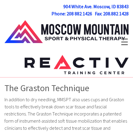
904 White Ave. Moscow, ID 83843
Phone: 208 882 1426 Fax: 208.882 1428
☰
The Graston Technique
In addition to dry needling, MMSPT also uses cups and Graston
tools to effectively break down scar tissue and fascial
restrictions. The Graston Technique incorporates a patented
form of instrument-assisted soft tissue mobilization that enables
clinicians to effectively detect and treat scar tissue and