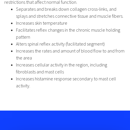
restrictions that affect normal function.
Separates and breaks down collagen cross-links, and
splays and stretches connective tissue and muscle fibers.
Increases skin temperature
Facilitates reflex changes in the chronic muscle holding
pattern
Alters spinal reflex activity (facilitated segment)
Increases the rates and amount of blood flow to and from
the area
Increases cellular activity in the region, including
fibroblasts and mast cells
Increases histamine response secondary to mast cell
activity.